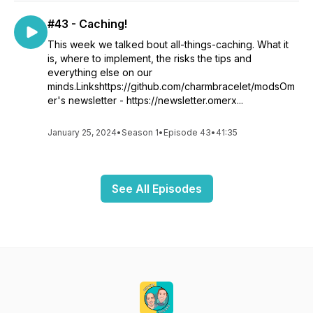
#43 - Caching!
This week we talked bout all-things-caching. What it
is, where to implement, the risks the tips and
everything else on our
minds.Linkshttps://github.com/charmbracelet/modsOm
er's newsletter - https://newsletter.omerx...
January 25, 2024
•
Season 1
•
Episode 43
•
41:35
See All Episodes