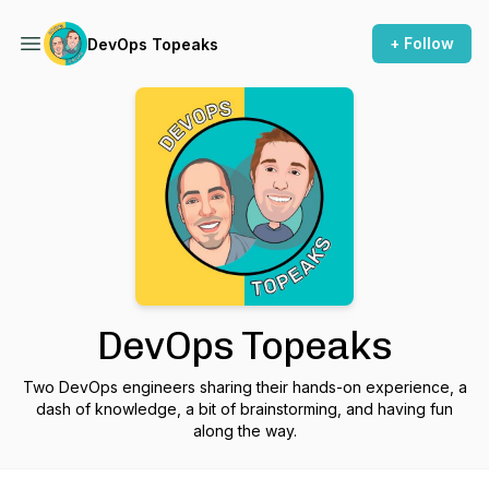
+ Follow
DevOps Topeaks
DevOps Topeaks
Two DevOps engineers sharing their hands-on experience, a
dash of knowledge, a bit of brainstorming, and having fun
along the way.