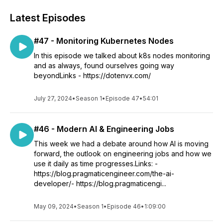
Latest Episodes
#47 - Monitoring Kubernetes Nodes
In this episode we talked about k8s nodes monitoring
and as always, found ourselves going way
beyondLinks - https://dotenvx.com/
July 27, 2024
•
Season 1
•
Episode 47
•
54:01
#46 - Modern AI & Engineering Jobs
This week we had a debate around how AI is moving
forward, the outlook on engineering jobs and how we
use it daily as time progresses.Links: -
https://blog.pragmaticengineer.com/the-ai-
developer/- https://blog.pragmaticengi...
May 09, 2024
•
Season 1
•
Episode 46
•
1:09:00