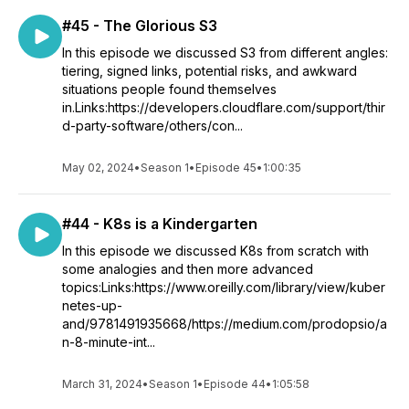
#45 - The Glorious S3
In this episode we discussed S3 from different angles:
tiering, signed links, potential risks, and awkward
situations people found themselves
in.Links:https://developers.cloudflare.com/support/thir
d-party-software/others/con...
May 02, 2024
•
Season 1
•
Episode 45
•
1:00:35
#44 - K8s is a Kindergarten
In this episode we discussed K8s from scratch with
some analogies and then more advanced
topics:Links:https://www.oreilly.com/library/view/kuber
netes-up-
and/9781491935668/https://medium.com/prodopsio/a
n-8-minute-int...
March 31, 2024
•
Season 1
•
Episode 44
•
1:05:58