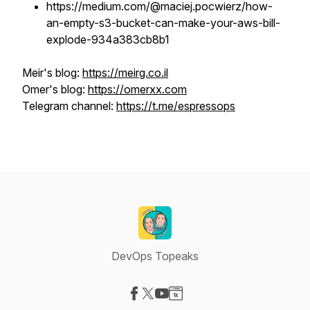
https://medium.com/@maciej.pocwierz/how-
an-empty-s3-bucket-can-make-your-aws-bill-
explode-934a383cb8b1
Meir's blog:
https://meirg.co.il
Omer's blog:
https://omerxx.com
Telegram channel:
https://t.me/espressops
DevOps Topeaks
Visit our Facebook page
Visit our X-com page
Visit our YouTube page
Visit our Website page