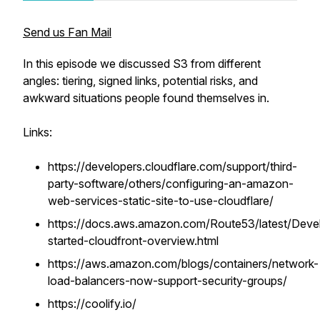
Send us Fan Mail
In this episode we discussed S3 from different
angles: tiering, signed links, potential risks, and
awkward situations people found themselves in.
Links:
https://developers.cloudflare.com/support/third-
party-software/others/configuring-an-amazon-
web-services-static-site-to-use-cloudflare/
https://docs.aws.amazon.com/Route53/latest/Devel
started-cloudfront-overview.html
https://aws.amazon.com/blogs/containers/network-
load-balancers-now-support-security-groups/
https://coolify.io/