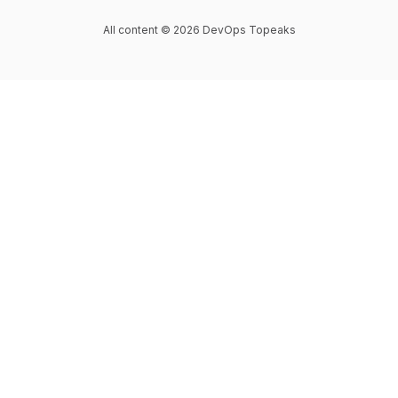
All content © 2026 DevOps Topeaks