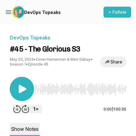
+ Follow
DevOps Topeaks
DevOps Topeaks
#45 - The Glorious S3
May 02, 2024
•
Omer Hamerman & Meir Gabay
•
Share
Season 1
•
Episode 45
Use Left/Right to seek, Home/End to jump to st
0:00
|
1:00:35
Show Notes