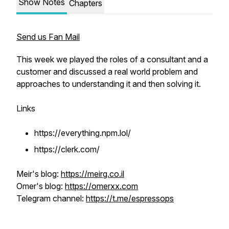
Show Notes
Chapters
Send us Fan Mail
This week we played the roles of a consultant and a
customer and discussed a real world problem and
approaches to understanding it and then solving it.
Links
https://everything.npm.lol/
https://clerk.com/
Meir's blog:
https://meirg.co.il
Omer's blog:
https://omerxx.com
Telegram channel:
https://t.me/espressops