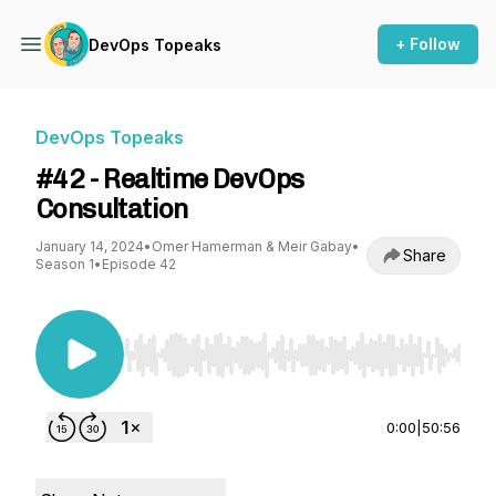
+ Follow
DevOps Topeaks
DevOps Topeaks
#42 - Realtime DevOps
Consultation
January 14, 2024
•
Omer Hamerman & Meir Gabay
•
Share
Season 1
•
Episode 42
Use Left/Right to seek, Home/End to jump to st
0:00
|
50:56