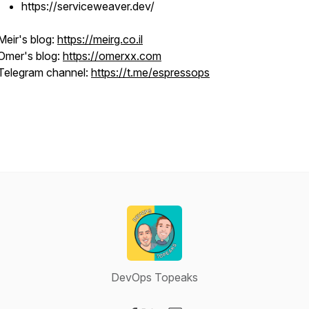
https://serviceweaver.dev/
Meir's blog:
https://meirg.co.il
Omer's blog:
https://omerxx.com
Telegram channel:
https://t.me/espressops
DevOps Topeaks