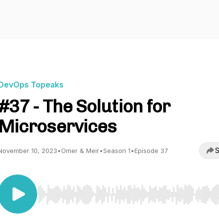
DevOps Topeaks
#37 - The Solution for
Microservices
S
November 10, 2023
•
Omer & Meir
•
Season 1
•
Episode 37
Use Left/Right to seek, Home/End to jump to start o