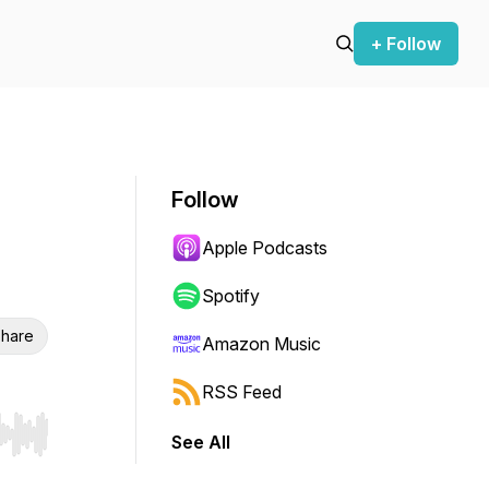
+ Follow
Follow
Apple Podcasts
Spotify
hare
Amazon Music
RSS Feed
See All
r end. Hold shift to jump forward or backward.