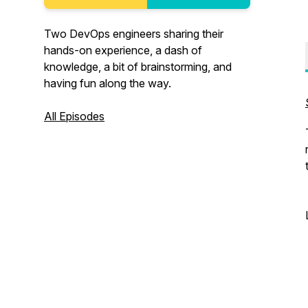
Two DevOps engineers sharing their
hands-on experience, a dash of
knowledge, a bit of brainstorming, and
having fun along the way.
All Episodes