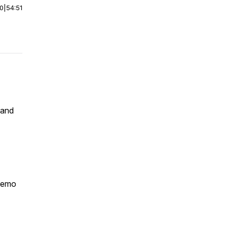
00
|
54:51
 and
-demo