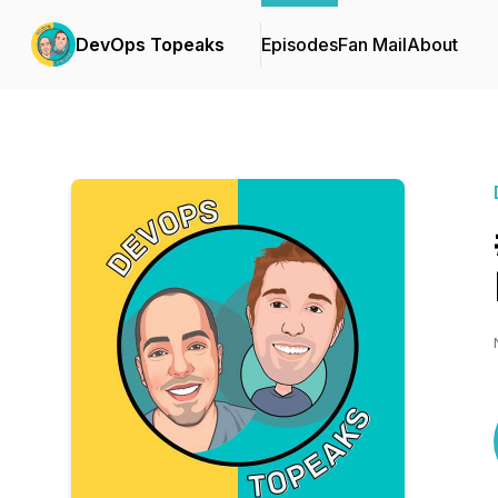
DevOps Topeaks
Episodes
Fan Mail
About