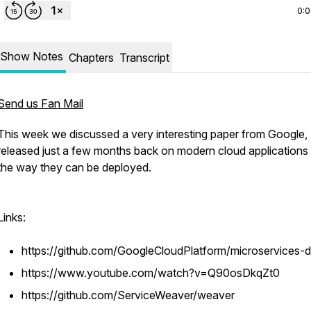
0:
Show Notes
Chapters
Transcript
Send us Fan Mail
This week we discussed a very interesting paper from Google,
released just a few months back on modern cloud applications
the way they can be deployed.
Links:
https://github.com/GoogleCloudPlatform/microservices
https://www.youtube.com/watch?v=Q90osDkqZt0
https://github.com/ServiceWeaver/weaver