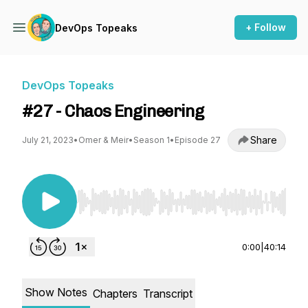
+ Follow
DevOps Topeaks
DevOps Topeaks
#27 - Chaos Engineering
Share
July 21, 2023
•
Omer & Meir
•
Season 1
•
Episode 27
Use Left/Right to seek, Home/End to jump to st
0:00
|
40:14
Show Notes
Chapters
Transcript