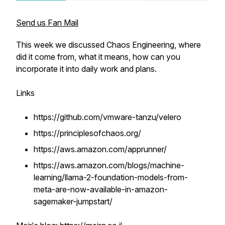
Send us Fan Mail
This week we discussed Chaos Engineering, where
did it come from, what it means, how can you
incorporate it into daily work and plans.
Links
https://github.com/vmware-tanzu/velero
https://principlesofchaos.org/
https://aws.amazon.com/apprunner/
https://aws.amazon.com/blogs/machine-
learning/llama-2-foundation-models-from-
meta-are-now-available-in-amazon-
sagemaker-jumpstart/