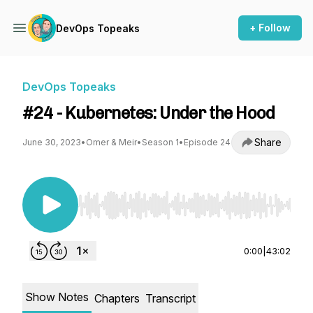
+ Follow
DevOps Topeaks
DevOps Topeaks
#24 - Kubernetes: Under the Hood
Share
June 30, 2023
•
Omer & Meir
•
Season 1
•
Episode 24
Use Left/Right to seek, Home/End to jump to st
0:00
|
43:02
Show Notes
Chapters
Transcript