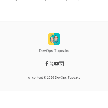
DevOps Topeaks
Visit our Facebook page
Visit our X-com page
Visit our YouTube page
Visit our Website page
All content © 2026 DevOps Topeaks