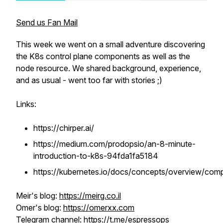
Send us Fan Mail
This week we went on a small adventure discovering
the K8s control plane components as well as the
node resource. We shared background, experience,
and as usual - went too far with stories ;)
Links:
https://chirper.ai/
https://medium.com/prodopsio/an-8-minute-
introduction-to-k8s-94fda1fa5184
https://kubernetes.io/docs/concepts/overview/com
Meir's blog:
https://meirg.co.il
Omer's blog:
https://omerxx.com
Telegram channel:
https://t.me/espressops